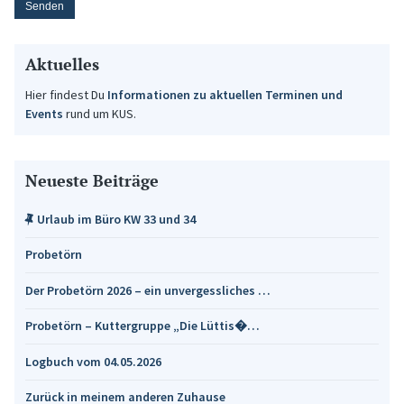
Aktuelles
Hier findest Du
Informationen zu aktuellen Terminen und
Events
rund um KUS.
Neueste Beiträge
Urlaub im Büro KW 33 und 34
Probetörn
Der Probetörn 2026 – ein unvergessliches …
Probetörn – Kuttergruppe „Die Lüttis�…
Logbuch vom 04.05.2026
Zurück in meinem anderen Zuhause