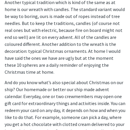
Another typical tradition which is kind of the same as at
home is our wreath with candles. The standard variant would
be way to boring, ours is made out of ropes instead of tree
needles. But to keep the traditions, candles (of course not
real ones but with electric, because fire on board might not
end so well) are lit on every advent. All of the candles are
coloured different. Another addition to the wreath is the
decoration: typical Christmas ornaments. At home I would
have said the ones we have are ugly but at the moment
these 10 spheres are a daily reminder of enjoying the
Christmas time at home.
And do you know what’s also special about Christmas on our
ship? Our homemade or better our ship made advent
calendar. Everyday, one or two crewmembers may open one
gift card for extraordinary things and activities inside. You can
redeem your card on any day, it depends on how and when you
like to do that. For example, someone can pick a day, where
you get a hot chocolate with clotted cream delivered to your