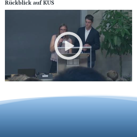
Rückblick auf KUS