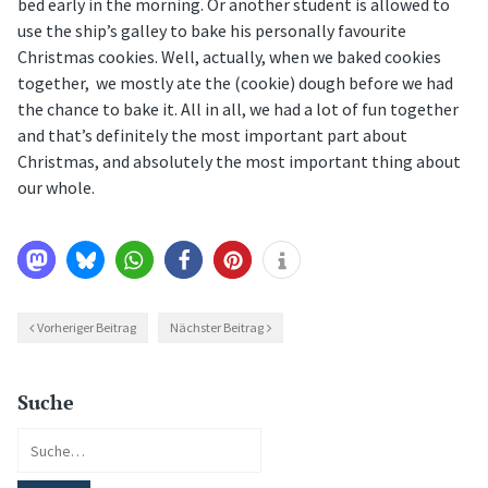
bed early in the morning. Or another student is allowed to
use the ship’s galley to bake his personally favourite
Christmas cookies. Well, actually, when we baked cookies
together, we mostly ate the (cookie) dough before we had
the chance to bake it. All in all, we had a lot of fun together
and that’s definitely the most important part about
Christmas, and absolutely the most important thing about
our whole.
Vorheriger Beitrag
Nächster Beitrag
Suche