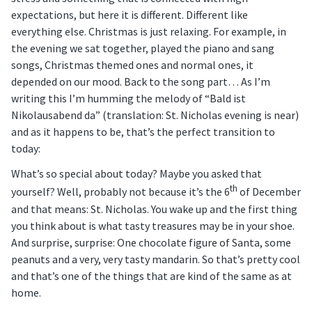
expectations, but here it is different. Different like
everything else. Christmas is just relaxing. For example, in
the evening we sat together, played the piano and sang
songs, Christmas themed ones and normal ones, it
depended on our mood. Back to the song part… As I’m
writing this I’m humming the melody of “Bald ist
Nikolausabend da” (translation: St. Nicholas evening is near)
and as it happens to be, that’s the perfect transition to
today:
What’s so special about today? Maybe you asked that
th
yourself? Well, probably not because it’s the 6
of December
and that means: St. Nicholas. You wake up and the first thing
you think about is what tasty treasures may be in your shoe.
And surprise, surprise: One chocolate figure of Santa, some
peanuts and a very, very tasty mandarin. So that’s pretty cool
and that’s one of the things that are kind of the same as at
home.