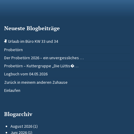
Neueste Blogbeiträge
Urlaub im Büro KW 33 und 34
Probetörn
Der Probetörn 2026 – ein unvergessliches …
Probetörn – Kuttergruppe „Die Lüttis�…
Logbuch vom 04.05.2026
Zurück in meinem anderen Zuhause
Einlaufen
Blogarchiv
August 2026
(1)
Juni 2026
(1)