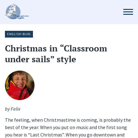
ENGLISH BLOG
Christmas in “Classroom
under sails” style
by Felix
The feeling, when Christmastime is coming, is probably the
best of the year: When you put on music and the first song
you hear is “Last Christmas”. When you go downtown and