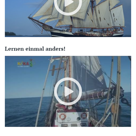
Lernen einmal anders!