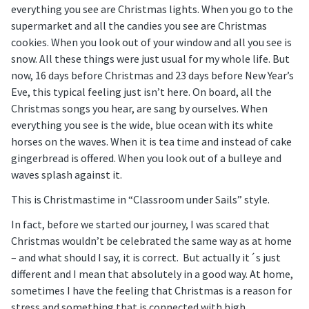
everything you see are Christmas lights. When you go to the
supermarket and all the candies you see are Christmas
cookies. When you look out of your window and all you see is
snow. All these things were just usual for my whole life. But
now, 16 days before Christmas and 23 days before New Year’s
Eve, this typical feeling just isn’t here. On board, all the
Christmas songs you hear, are sang by ourselves. When
everything you see is the wide, blue ocean with its white
horses on the waves. When it is tea time and instead of cake
gingerbread is offered. When you look out of a bulleye and
waves splash against it.
This is Christmastime in “Classroom under Sails” style.
In fact, before we started our journey, I was scared that
Christmas wouldn’t be celebrated the same way as at home
– and what should I say, it is correct. But actually it´s just
different and I mean that absolutely in a good way. At home,
sometimes I have the feeling that Christmas is a reason for
stress and something that is connected with high