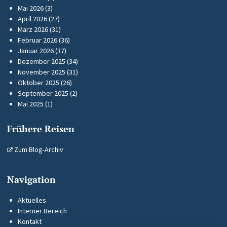
Mai 2026
(3)
April 2026
(27)
März 2026
(31)
Februar 2026
(36)
Januar 2026
(37)
Dezember 2025
(34)
November 2025
(31)
Oktober 2025
(26)
September 2025
(2)
Mai 2025
(1)
Frühere Reisen
Zum Blog-Archiv
Navigation
Aktuelles
Interner Bereich
Kontakt