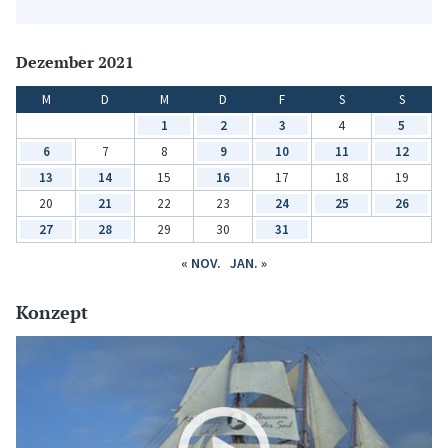
Dezember 2021
M
D
M
D
F
S
S
1
2
3
4
5
6
7
8
9
10
11
12
13
14
15
16
17
18
19
20
21
22
23
24
25
26
27
28
29
30
31
« NOV.
JAN. »
Konzept