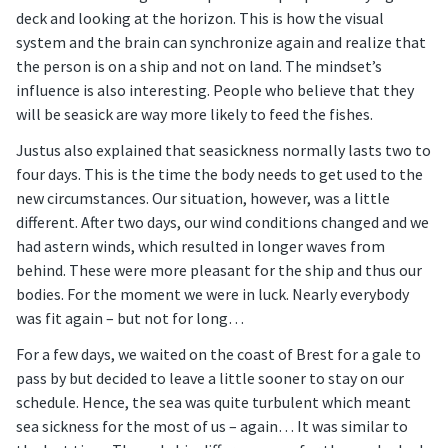
deck and looking at the horizon. This is how the visual
system and the brain can synchronize again and realize that
the person is on a ship and not on land. The mindset’s
influence is also interesting. People who believe that they
will be seasick are way more likely to feed the fishes.
Justus also explained that seasickness normally lasts two to
four days. This is the time the body needs to get used to the
new circumstances. Our situation, however, was a little
different. After two days, our wind conditions changed and we
had astern winds, which resulted in longer waves from
behind. These were more pleasant for the ship and thus our
bodies. For the moment we were in luck. Nearly everybody
was fit again – but not for long…
For a few days, we waited on the coast of Brest for a gale to
pass by but decided to leave a little sooner to stay on our
schedule. Hence, the sea was quite turbulent which meant
sea sickness for the most of us – again… It was similar to