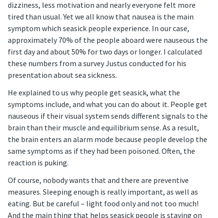
dizziness, less motivation and nearly everyone felt more
tired than usual. Yet we all know that nausea is the main
symptom which seasick people experience. In our case,
approximately 70% of the people aboard were nauseous the
first day and about 50% for two days or longer. I calculated
these numbers from a survey Justus conducted for his
presentation about sea sickness.
He explained to us why people get seasick, what the
symptoms include, and what you can do about it. People get
nauseous if their visual system sends different signals to the
brain than their muscle and equilibrium sense. As a result,
the brain enters an alarm mode because people develop the
same symptoms as if they had been poisoned. Often, the
reaction is puking.
Of course, nobody wants that and there are preventive
measures. Sleeping enough is really important, as well as
eating. But be careful – light food only and not too much!
And the main thing that helps seasick people is staying on