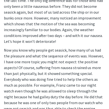
the last time. The only big difference was for those who had
only been a little nauseous before. They did not become
seasick again, but most of us laid across the ship or in our
bunks once more. However, many noticed an improvement
which shows that the motion of the sea was becoming
increasingly familiar to our bodies. Again, the weather
conditions improved after two days – and with it our nausea.
Let’s hope it won’t deteriorate!
Now you know why people get seasick, how many of us had
the pleasure and what the sequence of events was. However,
I have one more topic you might not expect: the positive
aspects! Of course, suffering from nausea strained us more
than just physically, but it showed something special.
Everybody who was doing fine tried to help the others as
much as possible. For example, Franz came to our night
watch even though he was allowed to sleep through the
night because he had galley duty the day before. He did that
because he was one of only two people from our watch who
were not seasick and was thus able to check the engine