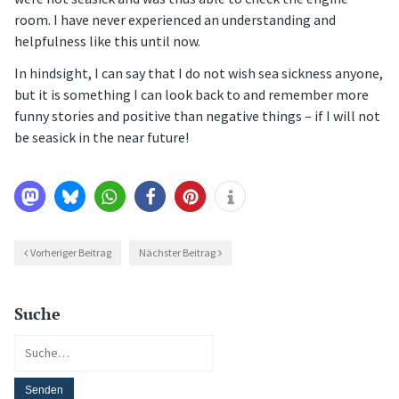
room. I have never experienced an understanding and
helpfulness like this until now.
In hindsight, I can say that I do not wish sea sickness anyone,
but it is something I can look back to and remember more
funny stories and positive than negative things – if I will not
be seasick in the near future!
Vorheriger Beitrag
Nächster Beitrag
Suche