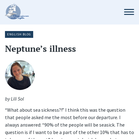
ENGLISH BLOG
Neptune’s illness
by Lili Sol
“What about sea sickness?!” I think this was the question
that people asked me the most before our departure. I
always answered: “90% of the people will be seasick. The
question is if I want to be a part of the other 10% that has to