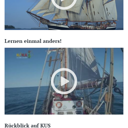
Lernen einmal anders!
Rückblick auf KUS