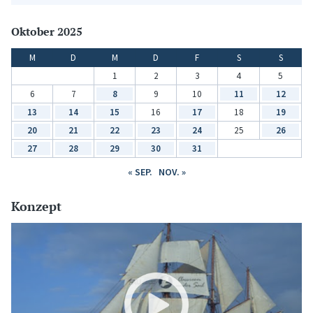
Oktober 2025
M
D
M
D
F
S
S
1
2
3
4
5
6
7
8
9
10
11
12
13
14
15
16
17
18
19
20
21
22
23
24
25
26
27
28
29
30
31
« SEP.
NOV. »
Konzept