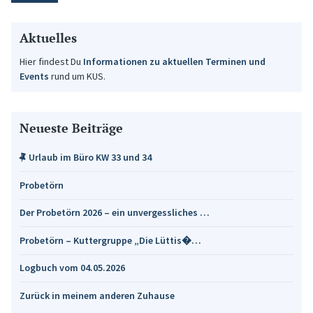
Aktuelles
Hier findest Du
Informationen zu aktuellen Terminen und
Events
rund um KUS.
Neueste Beiträge
Urlaub im Büro KW 33 und 34
Probetörn
Der Probetörn 2026 – ein unvergessliches …
Probetörn – Kuttergruppe „Die Lüttis�…
Logbuch vom 04.05.2026
Zurück in meinem anderen Zuhause