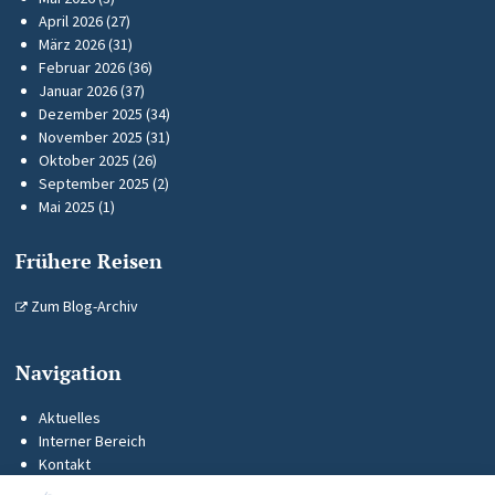
April 2026
(27)
März 2026
(31)
Februar 2026
(36)
Januar 2026
(37)
Dezember 2025
(34)
November 2025
(31)
Oktober 2025
(26)
September 2025
(2)
Mai 2025
(1)
Frühere Reisen
Zum Blog-Archiv
Navigation
Aktuelles
Interner Bereich
Kontakt
KUS-Flyer