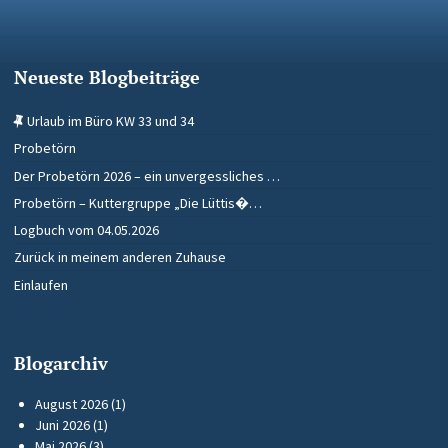
Neueste Blogbeiträge
Urlaub im Büro KW 33 und 34
Probetörn
Der Probetörn 2026 – ein unvergessliches …
Probetörn – Kuttergruppe „Die Lüttis�…
Logbuch vom 04.05.2026
Zurück in meinem anderen Zuhause
Einlaufen
Blogarchiv
August 2026
(1)
Juni 2026
(1)
Mai 2026
(3)