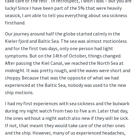
take care of the rest”. In retrospect, I wish I was – but you are
lucky! Since I have been part of the 5% that were heavily
seasick, I am able to tell you everything about sea sickness
firsthand.
Our journey around half the globe started calmly in the
Kieler fjord and Baltic Sea. The sea was almost motionless
and for the first two days, only one person had light
symptoms. But on the 14th of October, things changed.
After passing the Kiel Canal, we reached the North Sea at
midnight. It was pretty rough, and the waves were short and
choppy. Because that was the opposite of what we had
experienced at the Baltic Sea, nobody was used to the new
ship motions.
I had my first experiences with sea sickness and the bulwark
during my night watch from two to five a.m. Later that day,
the ones without a night watch also new if they will be sick.
If not, that meant they would take care of the other ones
and the ship. However, many of us experienced headaches,