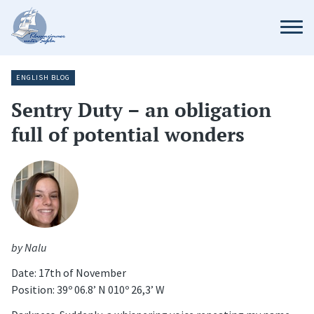
ENGLISH BLOG
Sentry Duty – an obligation
full of potential wonders
by Nalu
Date: 17th of November
Position: 39º 06.8’ N 010º 26,3’ W