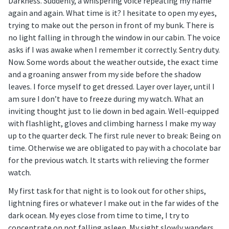
Darkness. Suddenly, a whispering voice repeating my name
again and again. What time is it? I hesitate to open my eyes,
trying to make out the person in front of my bunk. There is
no light falling in through the window in our cabin. The voice
asks if I was awake when I remember it correctly. Sentry duty.
Now. Some words about the weather outside, the exact time
and a groaning answer from my side before the shadow
leaves. I force myself to get dressed. Layer over layer, until I
am sure I don’t have to freeze during my watch. What an
inviting thought just to lie down in bed again. Well-equipped
with flashlight, gloves and climbing harness I make my way
up to the quarter deck. The first rule never to break: Being on
time. Otherwise we are obligated to pay with a chocolate bar
for the previous watch. It starts with relieving the former
watch.
My first task for that night is to look out for other ships,
lightning fires or whatever I make out in the far wides of the
dark ocean. My eyes close from time to time, I try to
concentrate on not falling asleep. My sight slowly wanders