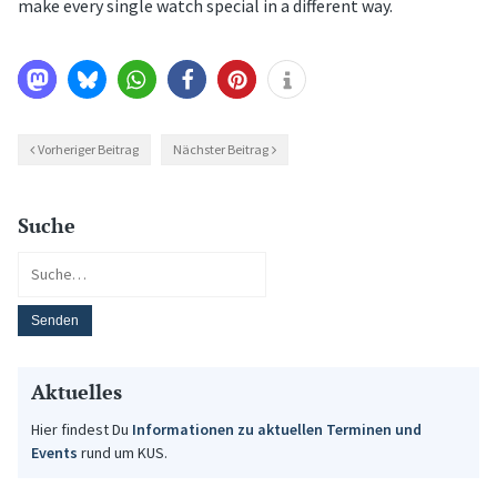
make every single watch special in a different way.
Vorheriger Beitrag
Nächster Beitrag
Suche
Aktuelles
Hier findest Du
Informationen zu aktuellen Terminen und
Events
rund um KUS.