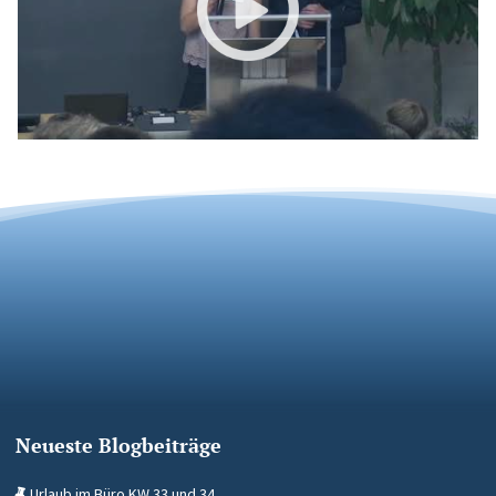
Neueste Blogbeiträge
Urlaub im Büro KW 33 und 34