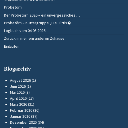
Probetörn
Der Probetörn 2026 – ein unvergessliches …
Probetörn – Kuttergruppe „Die Lüttis�…
Logbuch vom 04.05.2026
Zurück in meinem anderen Zuhause
Einlaufen
Blogarchiv
August 2026
(1)
Juni 2026
(1)
Mai 2026
(3)
April 2026
(27)
März 2026
(31)
Februar 2026
(36)
Januar 2026
(37)
Dezember 2025
(34)