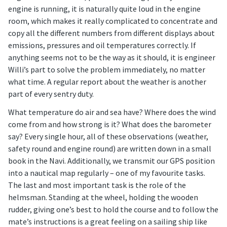
engine is running, it is naturally quite loud in the engine
room, which makes it really complicated to concentrate and
copy all the different numbers from different displays about
emissions, pressures and oil temperatures correctly. If
anything seems not to be the way as it should, it is engineer
Willi’s part to solve the problem immediately, no matter
what time. A regular report about the weather is another
part of every sentry duty.
What temperature do air and sea have? Where does the wind
come from and how strong is it? What does the barometer
say? Every single hour, all of these observations (weather,
safety round and engine round) are written down in a small
book in the Navi. Additionally, we transmit our GPS position
into a nautical map regularly – one of my favourite tasks.
The last and most important task is the role of the
helmsman. Standing at the wheel, holding the wooden
rudder, giving one’s best to hold the course and to follow the
mate’s instructions is a great feeling on a sailing ship like