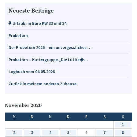
Neueste Beiträge
Urlaub im Büro KW 33 und 34
Probetörn
Der Probetörn 2026 – ein unvergessliches …
Probetörn – Kuttergruppe „Die Lüttis�…
Logbuch vom 04.05.2026
Zurück in meinem anderen Zuhause
November 2020
M
D
M
D
F
S
S
1
2
3
4
5
6
7
8