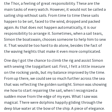
the Thor, a feeling of great responsibility. These are the
main tasks of every watch. However, it would not be called a
sailing ship without sails. From time to time these sails
happen to be set, faced to the wind, dropped and packed
again. As that does not happen automatically, it is our
responsibility to arrange it. Sometimes, when a sail tears,
Simon the boatswain, chooses someone to help him to sew
it. That would be too hard to do alone, besides the fact of
the waving heights that make it even more complicated.
One day I got the chance to climb the rig and assist Simon
with sewing the topgallant sail. First, I felt a little insecure
on the rocking yards, but my balance improved by the time.
From up there, we could see so much further across the sea
that was reflecting the golden sunlight. Simon was showing
me how to start repairing the sail, when I recognized a
sudden move from the edge of my eyes. What I saw was
magical. There were dolphins happily gliding through the
deep blue water at the bow of the ship. A piece of elegance.