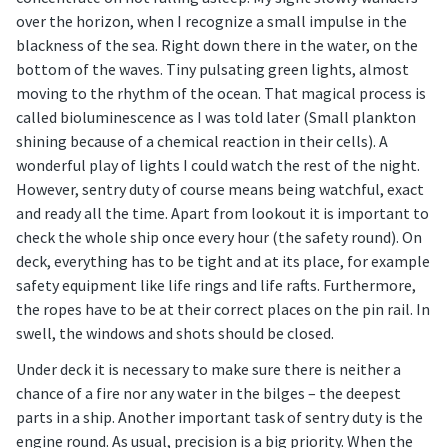
over the horizon, when I recognize a small impulse in the
blackness of the sea. Right down there in the water, on the
bottom of the waves. Tiny pulsating green lights, almost
moving to the rhythm of the ocean. That magical process is
called bioluminescence as I was told later (Small plankton
shining because of a chemical reaction in their cells). A
wonderful play of lights I could watch the rest of the night.
However, sentry duty of course means being watchful, exact
and ready all the time. Apart from lookout it is important to
check the whole ship once every hour (the safety round). On
deck, everything has to be tight and at its place, for example
safety equipment like life rings and life rafts. Furthermore,
the ropes have to be at their correct places on the pin rail. In
swell, the windows and shots should be closed.
Under deck it is necessary to make sure there is neither a
chance of a fire nor any water in the bilges – the deepest
parts in a ship. Another important task of sentry duty is the
engine round. As usual, precision is a big priority. When the