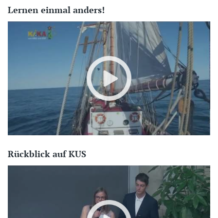
Lernen einmal anders!
Rückblick auf KUS