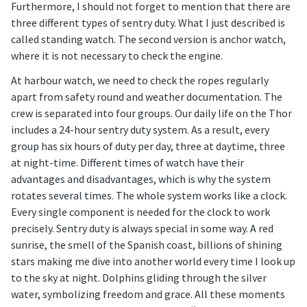
Furthermore, I should not forget to mention that there are
three different types of sentry duty. What I just described is
called standing watch. The second version is anchor watch,
where it is not necessary to check the engine.
At harbour watch, we need to check the ropes regularly
apart from safety round and weather documentation. The
crew is separated into four groups. Our daily life on the Thor
includes a 24-hour sentry duty system. As a result, every
group has six hours of duty per day, three at daytime, three
at night-time. Different times of watch have their
advantages and disadvantages, which is why the system
rotates several times. The whole system works like a clock.
Every single component is needed for the clock to work
precisely. Sentry duty is always special in some way. A red
sunrise, the smell of the Spanish coast, billions of shining
stars making me dive into another world every time I look up
to the sky at night. Dolphins gliding through the silver
water, symbolizing freedom and grace. All these moments