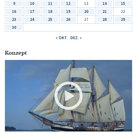
9
10
11
12
13
14
15
16
17
18
19
20
21
22
23
24
25
26
27
28
29
30
« OKT.
DEZ. »
Konzept