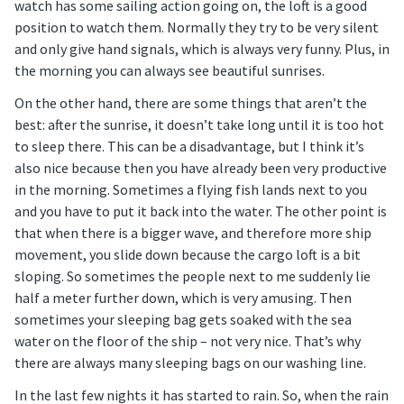
watch has some sailing action going on, the loft is a good
position to watch them. Normally they try to be very silent
and only give hand signals, which is always very funny. Plus, in
the morning you can always see beautiful sunrises.
On the other hand, there are some things that aren’t the
best: after the sunrise, it doesn’t take long until it is too hot
to sleep there. This can be a disadvantage, but I think it’s
also nice because then you have already been very productive
in the morning. Sometimes a flying fish lands next to you
and you have to put it back into the water. The other point is
that when there is a bigger wave, and therefore more ship
movement, you slide down because the cargo loft is a bit
sloping. So sometimes the people next to me suddenly lie
half a meter further down, which is very amusing. Then
sometimes your sleeping bag gets soaked with the sea
water on the floor of the ship – not very nice. That’s why
there are always many sleeping bags on our washing line.
In the last few nights it has started to rain. So, when the rain