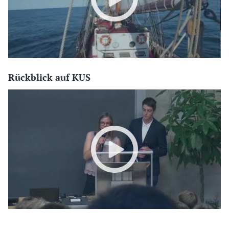
Rückblick auf KUS