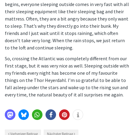
begins, everyone sleeping outside comes in very fast with all
their sleeping equipment like their sleeping bag and their
mattress. Often, they are a bit angry because they only want
to sleep. That’s why they directly go into their bunk. My
friends and I just wait until it stops raining, which often
doesn’t take very long. When the rain stops, we just return
to the loft and continue sleeping.
So, crossing the Atlantic was completely different from our
first stage, but it was very nice as well. Sleeping outside with
my friends every night has become one of my favourite
things on the Thor Heyerdahl. I’m so grateful to be able to
fall asleep under the stars and wake up to the rising sun and
every time, the natural beauty of it all surprises me again.
Vorheriger Beitrag
Nächster Beitrag