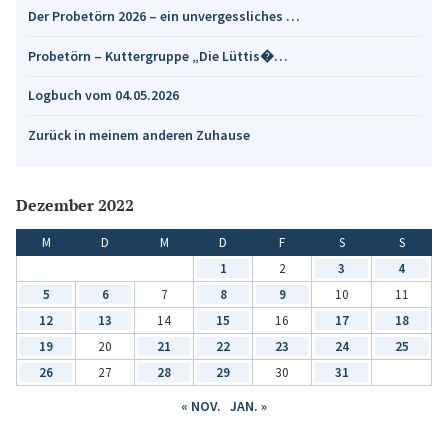
Der Probetörn 2026 – ein unvergessliches …
Probetörn – Kuttergruppe „Die Lüttis�…
Logbuch vom 04.05.2026
Zurück in meinem anderen Zuhause
Dezember 2022
M
D
M
D
F
S
S
1
2
3
4
5
6
7
8
9
10
11
12
13
14
15
16
17
18
19
20
21
22
23
24
25
26
27
28
29
30
31
« NOV.
JAN. »