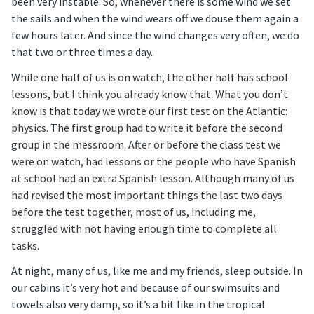
been very instable. So, whenever there is some wind we set
the sails and when the wind wears off we douse them again a
few hours later. And since the wind changes very often, we do
that two or three times a day.
While one half of us is on watch, the other half has school
lessons, but I think you already know that. What you don’t
know is that today we wrote our first test on the Atlantic:
physics. The first group had to write it before the second
group in the messroom. After or before the class test we
were on watch, had lessons or the people who have Spanish
at school had an extra Spanish lesson. Although many of us
had revised the most important things the last two days
before the test together, most of us, including me,
struggled with not having enough time to complete all
tasks.
At night, many of us, like me and my friends, sleep outside. In
our cabins it’s very hot and because of our swimsuits and
towels also very damp, so it’s a bit like in the tropical