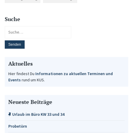
Suche
Aktuelles
Hier findest Du
Informationen zu aktuellen Terminen und
Events
rund um KUS.
Neueste Beiträge
Urlaub im Büro KW 33 und 34
Probetörn