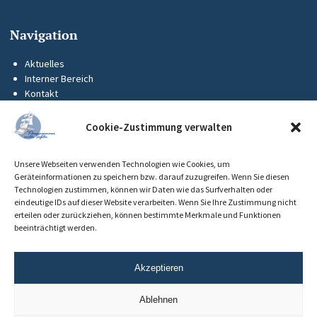
Navigation
Aktuelles
Interner Bereich
Kontakt
KUS-Flyer
Impressum
Cookie-Zustimmung verwalten
Datenschutz
Barrierefreiheit
Unsere Webseiten verwenden Technologien wie Cookies, um
Cookie-Richtlinie (EU)
Geräteinformationen zu speichern bzw. darauf zuzugreifen. Wenn Sie diesen
Technologien zustimmen, können wir Daten wie das Surfverhalten oder
eindeutige IDs auf dieser Website verarbeiten. Wenn Sie Ihre Zustimmung nicht
erteilen oder zurückziehen, können bestimmte Merkmale und Funktionen
beeinträchtigt werden.
Akzeptieren
Ablehnen