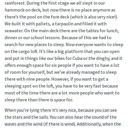
rainforest. During the first stage we all slept in our
hammock on deck, but now there is no place anymore as
there’s the pool on the fore deck (which is also very nice!).
We built it with pallets, a tarpaulin and filled it with
seawater. On the main deck there are the tables for lunch,
dinner or our school lessons. Because of this we had to
search for new places to sleep. Now everyone wants to sleep
on the cargo loft. It’s like a big platform that you can open
and put in things like our bikes for Cuba or the dinghy, and it
offers enough space for six people if you want to have a lot
of room for yourself, but we’ve already managed to sleep
there with nine people. However, if you want to get a
sleeping spot on the loft, you have to be very fast because
most of the time there are a lot more people who want to
sleep there than there is space for.
When you’re lying there it’s very nice, because you can see
the stars and the sails. You can also hear the sound of the
waves and the wind (if there is wind). Additionally, when the