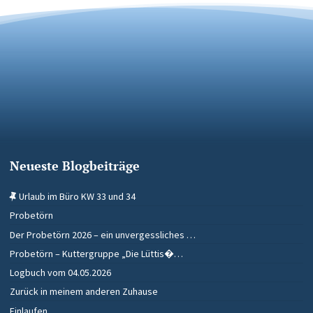
Neueste Blogbeiträge
Urlaub im Büro KW 33 und 34
Probetörn
Der Probetörn 2026 – ein unvergessliches …
Probetörn – Kuttergruppe „Die Lüttis�…
Logbuch vom 04.05.2026
Zurück in meinem anderen Zuhause
Einlaufen