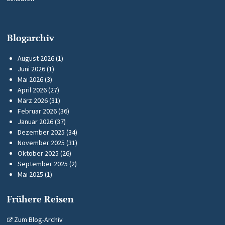
Blogarchiv
August 2026
(1)
Juni 2026
(1)
Mai 2026
(3)
April 2026
(27)
März 2026
(31)
Februar 2026
(36)
Januar 2026
(37)
Dezember 2025
(34)
November 2025
(31)
Oktober 2025
(26)
September 2025
(2)
Mai 2025
(1)
Frühere Reisen
Zum Blog-Archiv