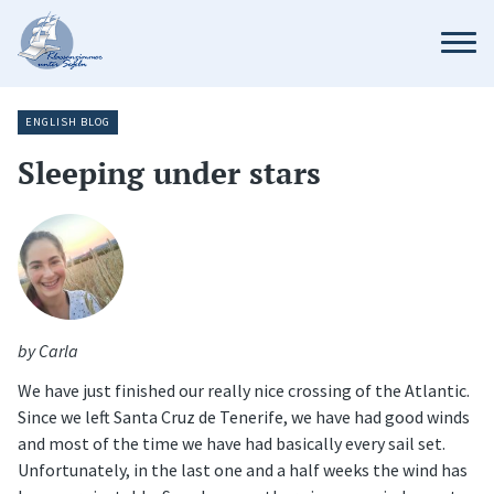
ENGLISH BLOG
Sleeping under stars
by Carla
We have just finished our really nice crossing of the Atlantic.
Since we left Santa Cruz de Tenerife, we have had good winds
and most of the time we have had basically every sail set.
Unfortunately, in the last one and a half weeks the wind has