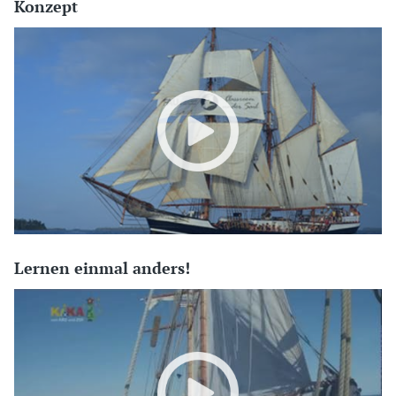
Konzept
Lernen einmal anders!