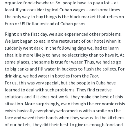
organize food elsewhere. So, people have to pay a lot – at
least if you consider typical Cuban wages – and sometimes
the only way to buy things is the black market that relies on
Euro or US Dollar instead of Cuban pesos.
Right on the first day, we also experienced other problems.
We just began to eat in the restaurant of our hotel when it
suddenly went dark. In the following days we, had to learn
that it is more likely to have no electricity than to have it. At
some places, the same is true for water. Thus, we had to go
to big tanks and fill water in buckets to flush the toilets. For
drinking, we had water in bottles from the
Thor
.
For us, this was very special, but the people in Cuba have
learned to deal with such problems. They find creative
solutions and if it does not work, they make the best of this
situation. More surprisingly, even though the economic crisis
exists basically everybody welcomed us with a smile on the
face and waved their hands when they saw us. In the kitchens
of our hotels, they did their best to give us enough food and