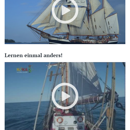
Lernen einmal anders!