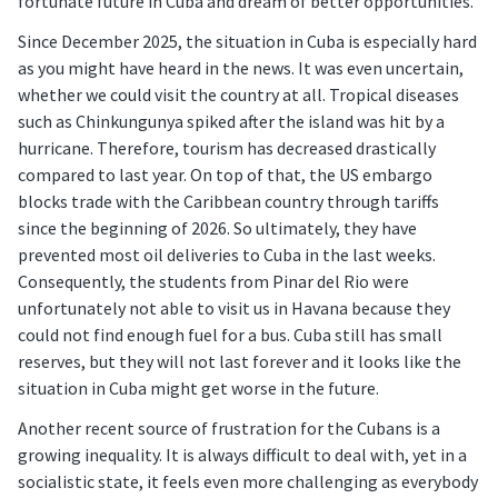
fortunate future in Cuba and dream of better opportunities.
Since December 2025, the situation in Cuba is especially hard
as you might have heard in the news. It was even uncertain,
whether we could visit the country at all. Tropical diseases
such as Chinkungunya spiked after the island was hit by a
hurricane. Therefore, tourism has decreased drastically
compared to last year. On top of that, the US embargo
blocks trade with the Caribbean country through tariffs
since the beginning of 2026. So ultimately, they have
prevented most oil deliveries to Cuba in the last weeks.
Consequently, the students from Pinar del Rio were
unfortunately not able to visit us in Havana because they
could not find enough fuel for a bus. Cuba still has small
reserves, but they will not last forever and it looks like the
situation in Cuba might get worse in the future.
Another recent source of frustration for the Cubans is a
growing inequality. It is always difficult to deal with, yet in a
socialistic state, it feels even more challenging as everybody