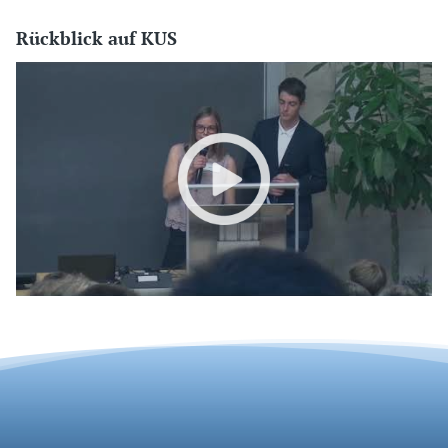
Rückblick auf KUS