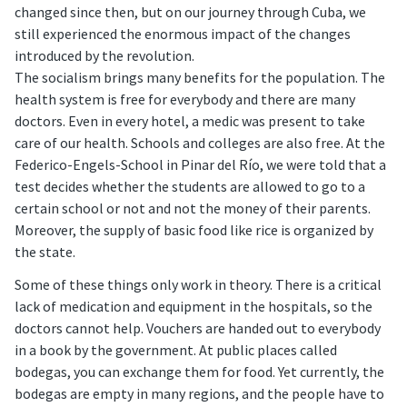
changed since then, but on our journey through Cuba, we
still experienced the enormous impact of the changes
introduced by the revolution.
The socialism brings many benefits for the population. The
health system is free for everybody and there are many
doctors. Even in every hotel, a medic was present to take
care of our health. Schools and colleges are also free. At the
Federico-Engels-School in Pinar del Río, we were told that a
test decides whether the students are allowed to go to a
certain school or not and not the money of their parents.
Moreover, the supply of basic food like rice is organized by
the state.
Some of these things only work in theory. There is a critical
lack of medication and equipment in the hospitals, so the
doctors cannot help. Vouchers are handed out to everybody
in a book by the government. At public places called
bodegas, you can exchange them for food. Yet currently, the
bodegas are empty in many regions, and the people have to