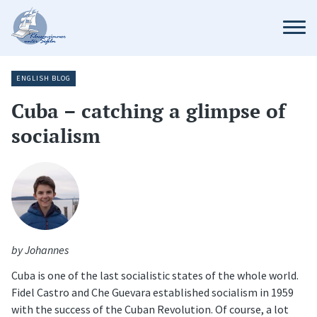
ENGLISH BLOG
Cuba – catching a glimpse of
socialism
by Johannes
Cuba is one of the last socialistic states of the whole world.
Fidel Castro and Che Guevara established socialism in 1959
with the success of the Cuban Revolution. Of course, a lot