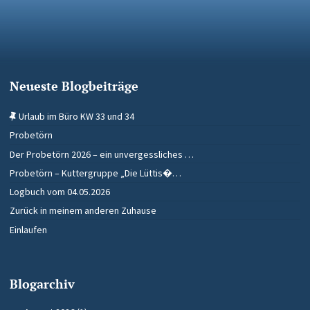
Neueste Blogbeiträge
Urlaub im Büro KW 33 und 34
Probetörn
Der Probetörn 2026 – ein unvergessliches …
Probetörn – Kuttergruppe „Die Lüttis�…
Logbuch vom 04.05.2026
Zurück in meinem anderen Zuhause
Einlaufen
Blogarchiv