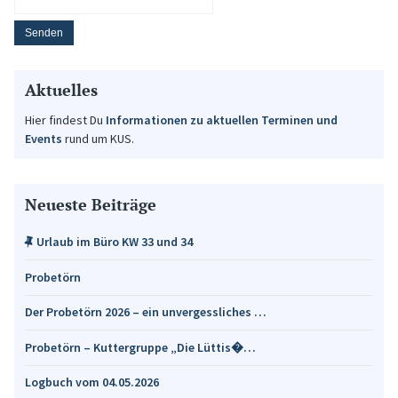
Aktuelles
Hier findest Du
Informationen zu aktuellen Terminen und
Events
rund um KUS.
Neueste Beiträge
Urlaub im Büro KW 33 und 34
Probetörn
Der Probetörn 2026 – ein unvergessliches …
Probetörn – Kuttergruppe „Die Lüttis�…
Logbuch vom 04.05.2026