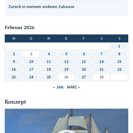
Zurück in meinem anderen Zuhause
Februar 2026
M
D
M
D
F
S
S
1
2
3
4
5
6
7
8
9
10
11
12
13
14
15
16
17
18
19
20
21
22
23
24
25
26
27
28
« JAN.
MÄRZ »
Konzept