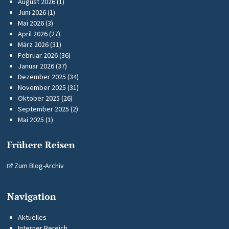
August 2026
(1)
Juni 2026
(1)
Mai 2026
(3)
April 2026
(27)
März 2026
(31)
Februar 2026
(36)
Januar 2026
(37)
Dezember 2025
(34)
November 2025
(31)
Oktober 2025
(26)
September 2025
(2)
Mai 2025
(1)
Frühere Reisen
Zum Blog-Archiv
Navigation
Aktuelles
Interner Bereich