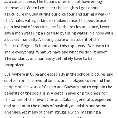
as a consequence, the Cubans often did not have enough
themselves. When I consider the insights I got about
agriculture in Cuba during our bike tour and during a walk in
the Vinales valley, it kind of makes sense. The people use
oxen instead of tractors, the fields are tiny and once, I even
saw a man watering a rice field by filling water in a hose with
a bucket manually. A fitting quote of a student of the
Federico-Engels-School about this topic was: “We learn to
share everything. What we have and what we don´t have“.
The solidarity and humanity definitely have to be
recognized.
Everywhere in Cuba and especially in the school, pictures and
quotes from the revolutionists are displayed to remind the
people of the work of Castro and Guevara and to explain the
benefits of the socialism. A certain level of proudness for
the values of the revolution and Cuba in general is expected
and present in the minds of basically all adults and some
juveniles. Yet many of them struggle with imagining a