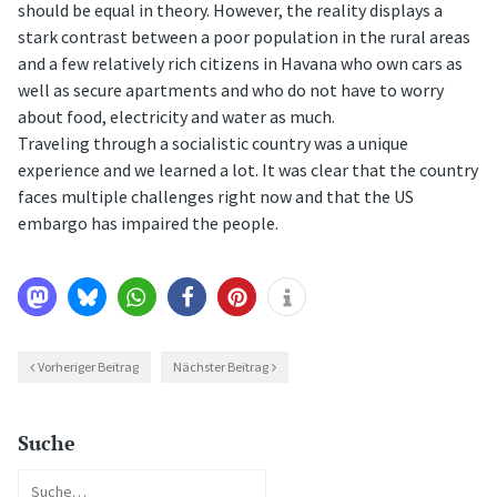
should be equal in theory. However, the reality displays a
stark contrast between a poor population in the rural areas
and a few relatively rich citizens in Havana who own cars as
well as secure apartments and who do not have to worry
about food, electricity and water as much.
Traveling through a socialistic country was a unique
experience and we learned a lot. It was clear that the country
faces multiple challenges right now and that the US
embargo has impaired the people.
Vorheriger Beitrag
Nächster Beitrag
Suche