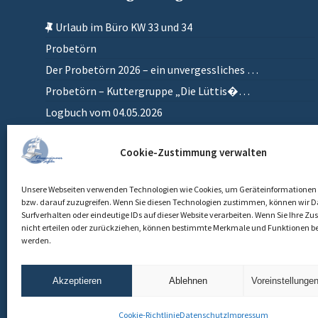
Urlaub im Büro KW 33 und 34
Probetörn
Der Probetörn 2026 – ein unvergessliches …
Probetörn – Kuttergruppe „Die Lüttis�…
Logbuch vom 04.05.2026
Zurück in meinem anderen Zuhause
Cookie-Zustimmung verwalten
Einlaufen
Unsere Webseiten verwenden Technologien wie Cookies, um Geräteinformationen 
bzw. darauf zuzugreifen. Wenn Sie diesen Technologien zustimmen, können wir D
Surfverhalten oder eindeutige IDs auf dieser Website verarbeiten. Wenn Sie Ihre 
nicht erteilen oder zurückziehen, können bestimmte Merkmale und Funktionen be
werden.
Akzeptieren
Ablehnen
Voreinstellunge
Cookie-Richtlinie
Datenschutz
Impressum