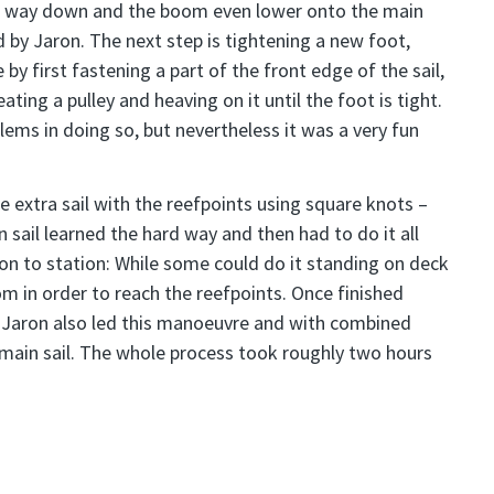
he way down and the boom even lower onto the main
 by Jaron. The next step is tightening a new foot,
 by first fastening a part of the front edge of the sail,
ating a pulley and heaving on it until the foot is tight.
ms in doing so, but nevertheless it was a very fun
he extra sail with the reefpoints using square knots –
sail learned the hard way and then had to do it all
ion to station: While some could do it standing on deck
m in order to reach the reefpoints. Once finished
n. Jaron also led this manoeuvre and with combined
 main sail. The whole process took roughly two hours