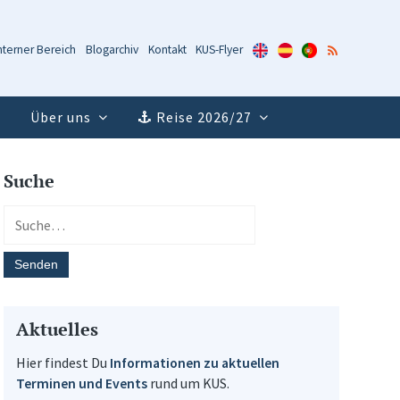
KUS-
KUS-
KUS-
RSS-
nterner Bereich
Blogarchiv
Kontakt
KUS-Flyer
Flyer
Flyer
Flyer
Feed
(Englisch)
(Spanisch)
(Portugiesisch)
Über uns
Reise 2026/27
Suche
Aktuelles
Hier findest Du
Informationen zu aktuellen
Terminen und Events
rund um KUS.