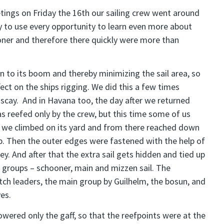
tings on Friday the 16th our sailing crew went around
ry to use every opportunity to learn even more about
ooner and therefore there quickly were more than
wn to its boom and thereby minimizing the sail area, so
ct on the ships rigging. We did this a few times
iscay. And in Havana too, the day after we returned
as reefed only by the crew, but this time some of us
, we climbed on its yard and from there reached down
 up. Then the outer edges were fastened with the help of
lley. And after that the extra sail gets hidden and tied up
ee groups – schooner, main and mizzen sail. The
tch leaders, the main group by Guilhelm, the bosun, and
es.
wered only the gaff, so that the reefpoints were at the