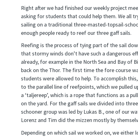
Right after we had finished our weekly project mee
asking for students that could help them. We all t
sailing on a traditional three-masted-topsail-sch
enough people ready to reef our three gaff sails.
Reefing is the process of tying part of the sail do
that stormy winds don’t have such a dangerous effe
already, for example in the North Sea and Bay of B
back on the Thor. The first time the fore course w
students were allowed to help. To accomplish this
to the parallel line of reefpoints, which we pulled
a ‘taljereep’, which is a rope that functions as a pu
on the yard. For the gaff sails we divided into thr
schooner group was led by Lukas B., one of our wa
Lorenz and Tim did the mizzen mostly by themselv
Depending on which sail we worked on, we either lo