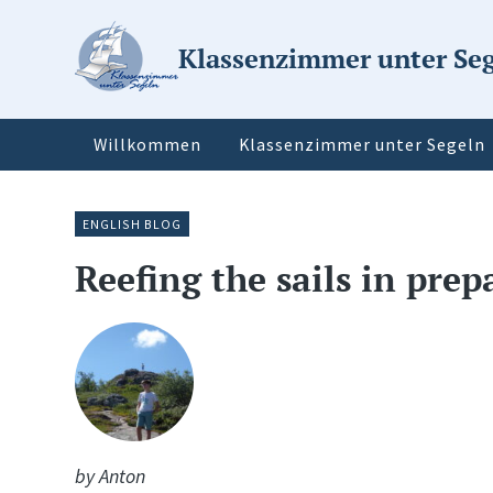
Klassenzimmer unter Se
Willkommen
Klassenzimmer unter Segeln
ENGLISH BLOG
Reefing the sails in pre
by Anton