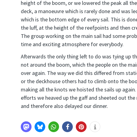
height of the boom, or we lowered the peak all t
deck, a manoeuvre which is rarely done and was led
which is the bottom edge of every sail. This is done
the luff, at the height of the reefpoints and then cre
The group working on the main sail had some proble
time and exciting atmosphere for everybody.
Afterwards the only thing left to do was tying up t
not around the boom, which the people on the main 
over again. The way we did this differed from stat
or the deckhouse others had to climb onto the boo
making all the knots we hoisted the sails up agai
efforts we heaved up the gaff and sheeted out the
and therefore also delayed our dinner.