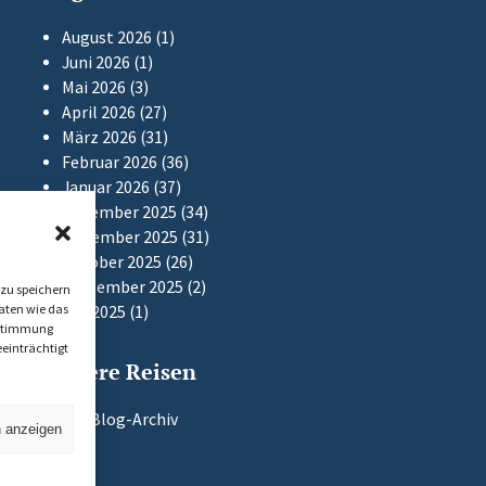
August 2026
(1)
Juni 2026
(1)
Mai 2026
(3)
April 2026
(27)
März 2026
(31)
Februar 2026
(36)
Januar 2026
(37)
Dezember 2025
(34)
November 2025
(31)
Oktober 2025
(26)
September 2025
(2)
zu speichern
aten wie das
Mai 2025
(1)
Zustimmung
einträchtigt
Frühere Reisen
Zum Blog-Archiv
n anzeigen