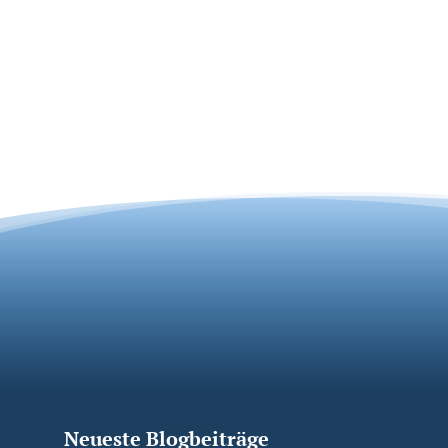
Neueste Blogbeiträge