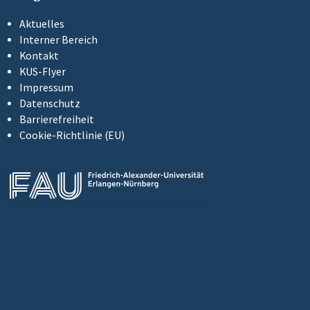
Aktuelles
Interner Bereich
Kontakt
KUS-Flyer
Impressum
Datenschutz
Barrierefreiheit
Cookie-Richtlinie (EU)