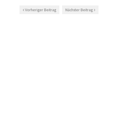
Vorheriger Beitrag
Nächster Beitrag