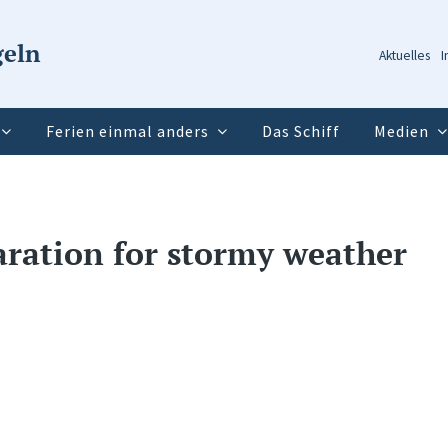
geln
Aktuelles
I
Ferien einmal anders
Das Schiff
Medien
paration for stormy weather