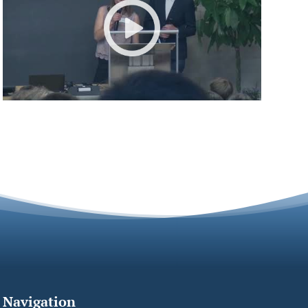
Navigation