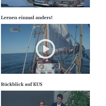
Lernen einmal anders!
Rückblick auf KUS