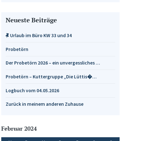
Neueste Beiträge
Urlaub im Büro KW 33 und 34
Probetörn
Der Probetörn 2026 – ein unvergessliches …
Probetörn – Kuttergruppe „Die Lüttis�…
Logbuch vom 04.05.2026
Zurück in meinem anderen Zuhause
Februar 2024