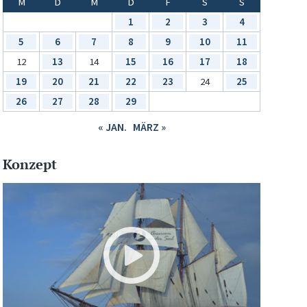
M
D
M
D
F
S
S
1
2
3
4
5
6
7
8
9
10
11
12
13
14
15
16
17
18
19
20
21
22
23
24
25
26
27
28
29
« JAN.
MÄRZ »
Konzept