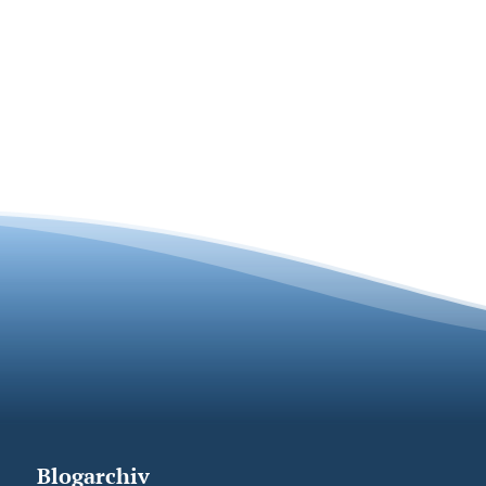
Blogarchiv