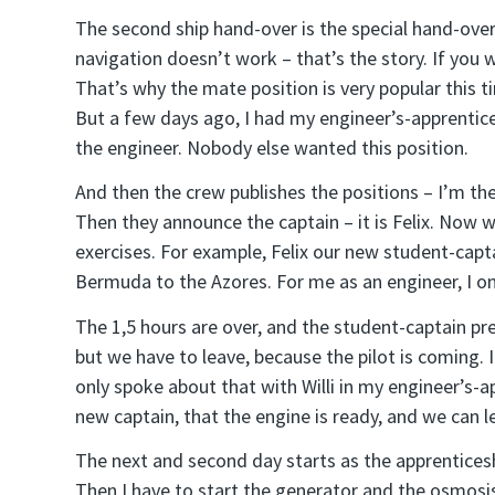
The second ship hand-over is the special hand-ove
navigation doesn’t work – that’s the story. If you 
That’s why the mate position is very popular this ti
But a few days ago, I had my engineer’s-apprenticesh
the engineer. Nobody else wanted this position.
And then the crew publishes the positions – I’m th
Then they announce the captain – it is Felix. Now 
exercises. For example, Felix our new student-cap
Bermuda to the Azores. For me as an engineer, I on
The 1,5 hours are over, and the student-captain pr
but we have to leave, because the pilot is coming. I
only spoke about that with Willi in my engineer’s-app
new captain, that the engine is ready, and we can l
The next and second day starts as the apprenticeshi
Then I have to start the generator and the osmosis