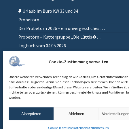
Urlaub im Büro KW 33 und 34
Probetörn
Der Probetörn 2026 – ein unvergessliches …
Probetörn – Kuttergruppe „Die Lüttis�…
Logbuch vom 04.05.2026
Zurück in meinem anderen Zuhause
Cookie-Zustimmung verwalten
Einlaufen
Unsere Webseiten verwenden Technologien wie Cookies, um Geräteinformationen 
bzw. darauf zuzugreifen. Wenn Sie diesen Technologien zustimmen, können wir D
Surfverhalten oder eindeutige IDs auf dieser Website verarbeiten. Wenn Sie Ihre 
nicht erteilen oder zurückziehen, können bestimmte Merkmale und Funktionen be
werden.
Akzeptieren
Ablehnen
Voreinstellunge
Cookie-Richtlinie
Datenschutz
Impressum