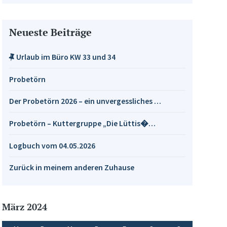
Neueste Beiträge
Urlaub im Büro KW 33 und 34
Probetörn
Der Probetörn 2026 – ein unvergessliches …
Probetörn – Kuttergruppe „Die Lüttis�…
Logbuch vom 04.05.2026
Zurück in meinem anderen Zuhause
März 2024