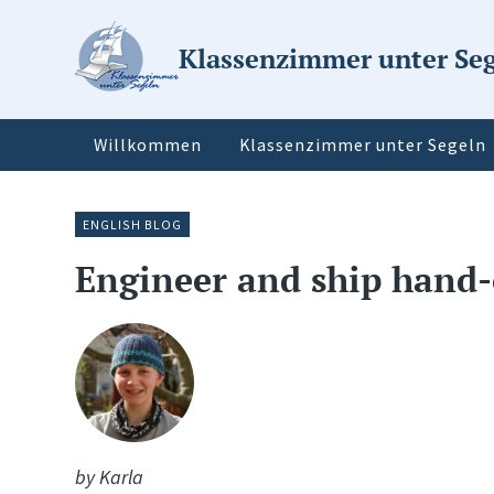
Klassenzimmer unter Se
Willkommen
Klassenzimmer unter Segeln
ENGLISH BLOG
Engineer and ship hand-
by Karla