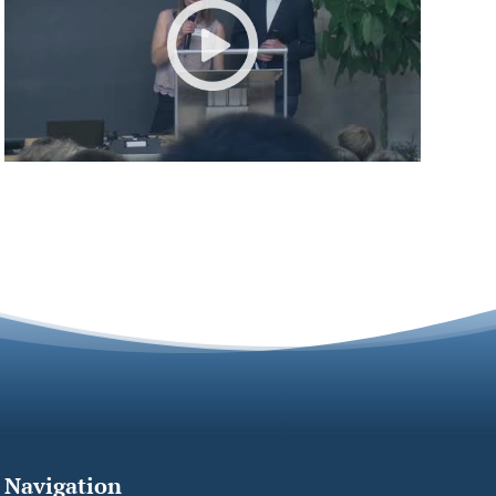
Navigation