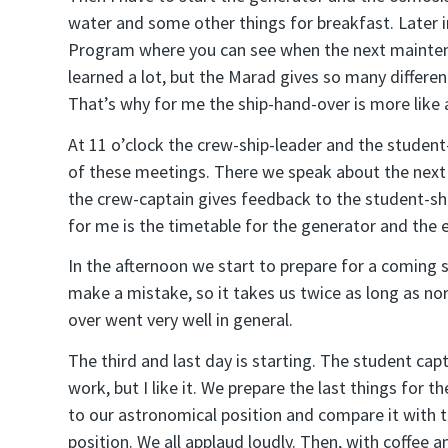
water and some other things for breakfast. Later in
Program where you can see when the next maintena
learned a lot, but the Marad gives so many different
That’s why for me the ship-hand-over is more like 
At 11 o’clock the crew-ship-leader and the student
of these meetings. There we speak about the next
the crew-captain gives feedback to the student-shi
for me is the timetable for the generator and the 
In the afternoon we start to prepare for a coming 
make a mistake, so it takes us twice as long as no
over went very well in general.
The third and last day is starting. The student capt
work, but I like it. We prepare the last things for 
to our astronomical position and compare it with t
position. We all applaud loudly. Then, with coffee a