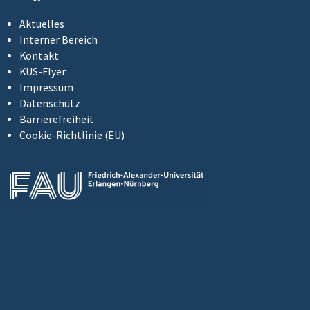
Aktuelles
Interner Bereich
Kontakt
KUS-Flyer
Impressum
Datenschutz
Barrierefreiheit
Cookie-Richtlinie (EU)