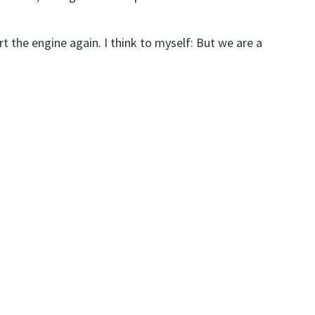
 the engine again. I think to myself: But we are a