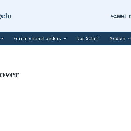
geln
Aktuelles
I
Ferien einmal anders
Das Schiff
Medien
over