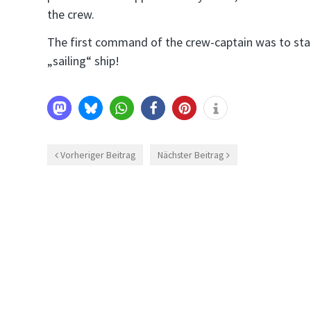
the crew.
The first command of the crew-captain was to start
„sailing“ ship!
Vorheriger Beitrag
Nächster Beitrag