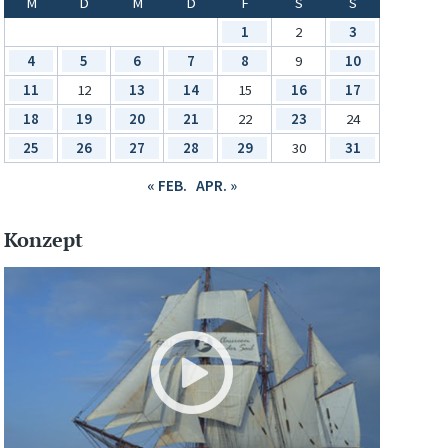
M
D
M
D
F
S
S
1
2
3
4
5
6
7
8
9
10
11
12
13
14
15
16
17
18
19
20
21
22
23
24
25
26
27
28
29
30
31
« FEB.
APR. »
Konzept