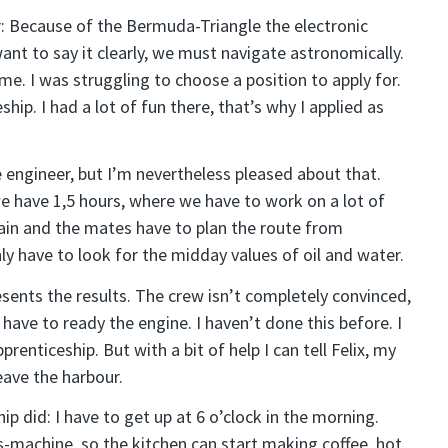
r: Because of the Bermuda-Triangle the electronic
want to say it clearly, we must navigate astronomically.
me. I was struggling to choose a position to apply for.
ip. I had a lot of fun there, that’s why I applied as
e engineer, but I’m nevertheless pleased about that.
we have 1,5 hours, where we have to work on a lot of
tain and the mates have to plan the route from
ly have to look for the midday values of oil and water.
esents the results. The crew isn’t completely convinced,
 have to ready the engine. I haven’t done this before. I
renticeship. But with a bit of help I can tell Felix, my
eave the harbour.
p did: I have to get up at 6 o’clock in the morning.
-machine, so the kitchen can start making coffee, hot