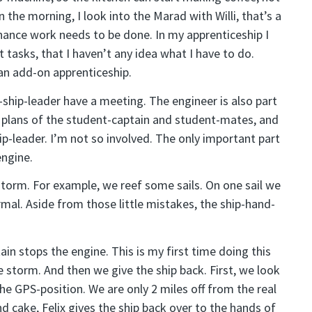
 the morning, I look into the Marad with Willi, that’s a
nce work needs to be done. In my apprenticeship I
 tasks, that I haven’t any idea what I have to do.
an add-on apprenticeship.
-ship-leader have a meeting. The engineer is also part
 plans of the student-captain and student-mates, and
p-leader. I’m not so involved. The only important part
engine.
storm. For example, we reef some sails. On one sail we
rmal. Aside from those little mistakes, the ship-hand-
ain stops the engine. This is my first time doing this
the storm. And then we give the ship back. First, we look
he GPS-position. We are only 2 miles off from the real
nd cake, Felix gives the ship back over to the hands of