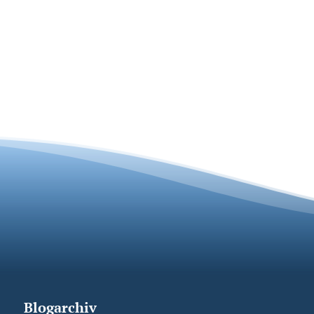
Blogarchiv