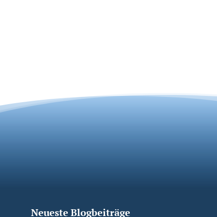
Neueste Blogbeiträge