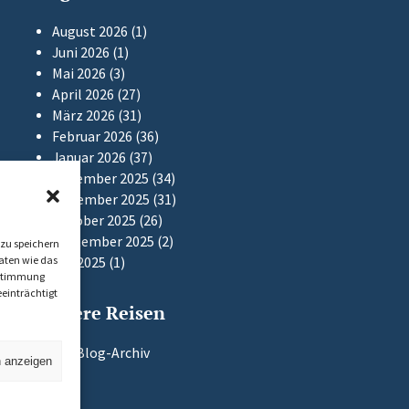
August 2026
(1)
Juni 2026
(1)
Mai 2026
(3)
April 2026
(27)
März 2026
(31)
Februar 2026
(36)
Januar 2026
(37)
Dezember 2025
(34)
November 2025
(31)
Oktober 2025
(26)
September 2025
(2)
zu speichern
aten wie das
Mai 2025
(1)
Zustimmung
einträchtigt
Frühere Reisen
Zum Blog-Archiv
n anzeigen