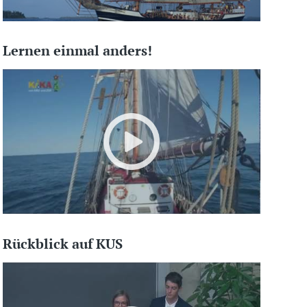
Lernen einmal anders!
Rückblick auf KUS