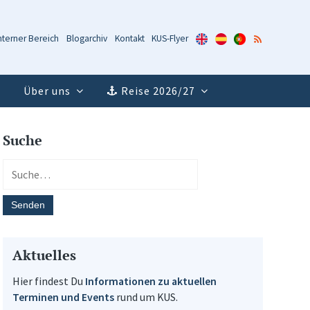
KUS-
KUS-
KUS-
RSS-
nterner Bereich
Blogarchiv
Kontakt
KUS-Flyer
Flyer
Flyer
Flyer
Feed
(Englisch)
(Spanisch)
(Portugiesisch)
Über uns
Reise 2026/27
Suche
Aktuelles
Hier findest Du
Informationen zu aktuellen
Terminen und Events
rund um KUS.